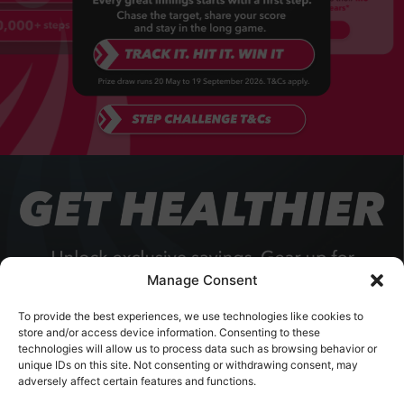
Manage Consent
To provide the best experiences, we use technologies like cookies to
store and/or access device information. Consenting to these
technologies will allow us to process data such as browsing behavior or
unique IDs on this site. Not consenting or withdrawing consent, may
adversely affect certain features and functions.