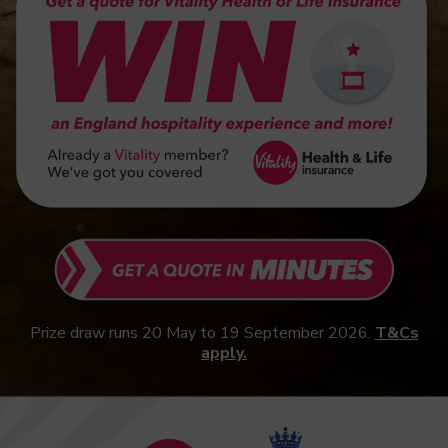
Prize draw runs 20 May to 19 September 2026.
T&Cs
apply.