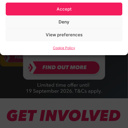
Accept
Deny
View preferences
Cookie Policy